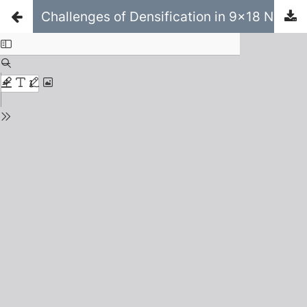
Challenges of Densification in 9x18 Neighbourhoods