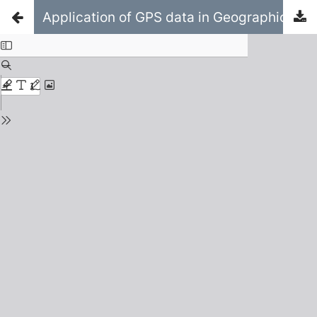
Application of GPS data in Geographic Information Systems