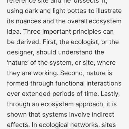
reference site and he ‘dissects’ it,
using dark and light bottes to illustrate
its nuances and the overall ecosystem
idea. Three important principles can
be derived. First, the ecologist, or the
designer, should understand the
‘nature’ of the system, or site, where
they are working. Second, nature is
formed through functional interactions
over extended periods of time. Lastly,
through an ecosystem approach, it is
shown that systems involve indirect
effects. In ecological networks, sites