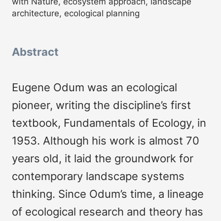
with Nature, ecosystem approach, landscape
architecture, ecological planning
Abstract
Eugene Odum was an ecological
pioneer, writing the discipline’s first
textbook, Fundamentals of Ecology, in
1953. Although his work is almost 70
years old, it laid the groundwork for
contemporary landscape systems
thinking. Since Odum’s time, a lineage
of ecological research and theory has