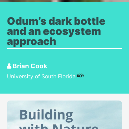
Odum’s dark bottle
and an ecosystem
approach
Brian Cook
University of South Florida