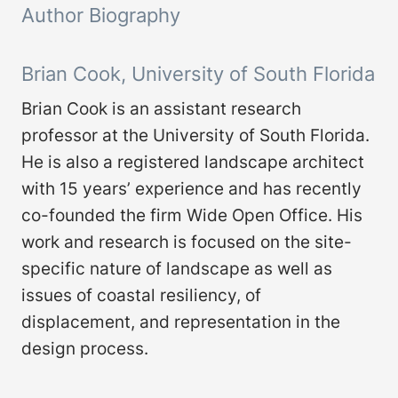
Author Biography
Brian Cook, University of South Florida
Brian Cook is an assistant research
professor at the University of South Florida.
He is also a registered landscape architect
with 15 years’ experience and has recently
co-founded the firm Wide Open Office. His
work and research is focused on the site-
specific nature of landscape as well as
issues of coastal resiliency, of
displacement, and representation in the
design process.