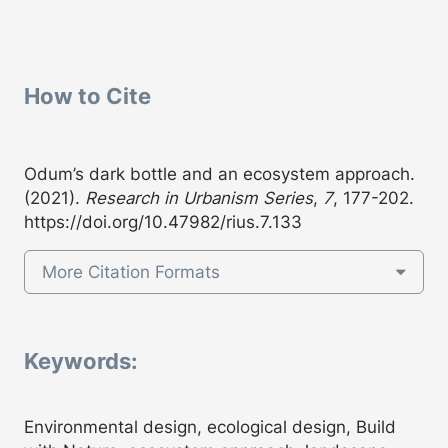
How to Cite
Odum’s dark bottle and an ecosystem approach.
(2021).
Research in Urbanism Series
,
7
, 177-202.
https://doi.org/10.47982/rius.7.133
More Citation Formats
Keywords:
Environmental design, ecological design, Build