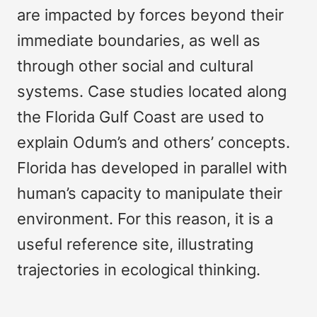
are impacted by forces beyond their
immediate boundaries, as well as
through other social and cultural
systems. Case studies located along
the Florida Gulf Coast are used to
explain Odum’s and others’ concepts.
Florida has developed in parallel with
human’s capacity to manipulate their
environment. For this reason, it is a
useful reference site, illustrating
trajectories in ecological thinking.