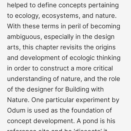
helped to define concepts pertaining
to ecology, ecosystems, and nature.
With these terms in peril of becoming
ambiguous, especially in the design
arts, this chapter revisits the origins
and development of ecologic thinking
in order to construct a more critical
understanding of nature, and the role
of the designer for Building with
Nature. One particular experiment by
Odum is used as the foundation of
concept development. A pond is his