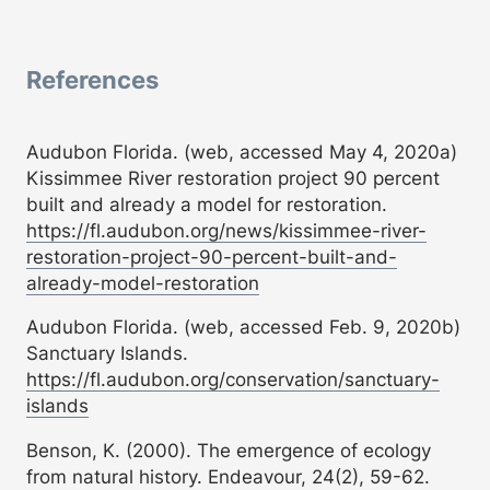
References
Audubon Florida. (web, accessed May 4, 2020a)
Kissimmee River restoration project 90 percent
built and already a model for restoration.
https://fl.audubon.org/news/kissimmee-river-
restoration-project-90-percent-built-and-
already-model-restoration
Audubon Florida. (web, accessed Feb. 9, 2020b)
Sanctuary Islands.
https://fl.audubon.org/conservation/sanctuary-
islands
Benson, K. (2000). The emergence of ecology
from natural history. Endeavour, 24(2), 59-62.