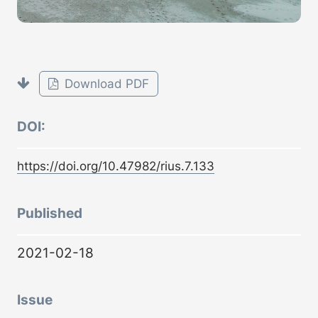
Download PDF
DOI:
https://doi.org/10.47982/rius.7.133
Published
2021-02-18
Issue