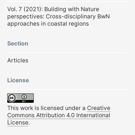
Vol. 7 (2021): Building with Nature
perspectives: Cross-disciplinary BwN
approaches in coastal regions
Section
Articles
License
This work is licensed under a
Creative
Commons Attribution 4.0 International
License
.