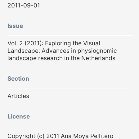
2011-09-01
Issue
Vol. 2 (2011): Exploring the Visual
Landscape: Advances in physiognomic
landscape research in the Netherlands
Section
Articles
License
Copyright (c) 2011 Ana Moya Pellitero