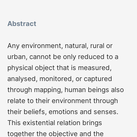
Abstract
Any environment, natural, rural or
urban, cannot be only reduced to a
physical object that is measured,
analysed, monitored, or captured
through mapping, human beings also
relate to their environment through
their beliefs, emotions and senses.
This existential relation brings
together the objective and the