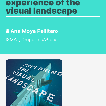
experience of the
visual landscape
Ana Moya Pellitero
ISMAT, Grupo LusÃ³fona