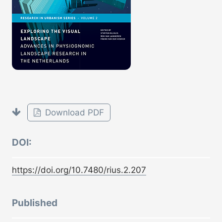
Download PDF
DOI:
https://doi.org/10.7480/rius.2.207
Published