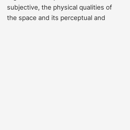
subjective, the physical qualities of
the space and its perceptual and
sensorial experience, the tangible
(quantitative) geographic values and
the intangible (qualitative) emotional
connotations.
This article addresses how we can
map and monitor, the quantitative and
the qualitative, the tangible and the
intangible aspects of landscape. It
argues that we should include
phenomenological information that is