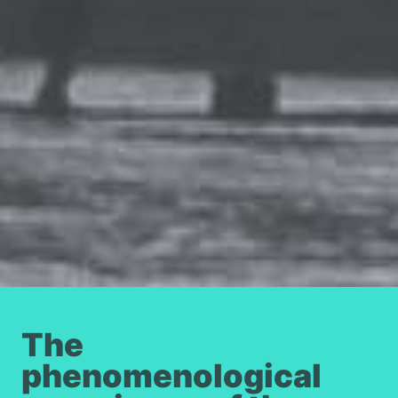
The
phenomenological