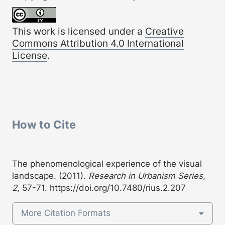
This work is licensed under a
Creative
Commons Attribution 4.0 International
License
.
How to Cite
The phenomenological experience of the visual
landscape. (2011).
Research in Urbanism Series
,
2
, 57-71.
https://doi.org/10.7480/rius.2.207
More Citation Formats