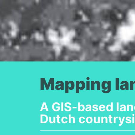
Mapping la
A GIS-based lan
Dutch countrys