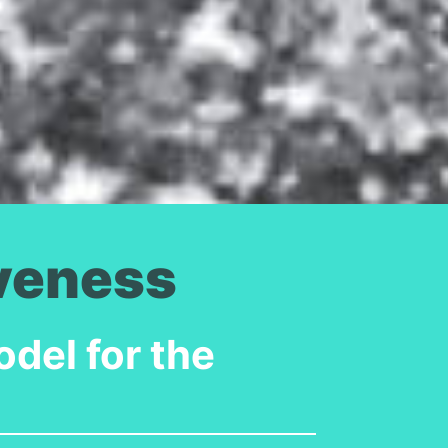
iveness
del for the