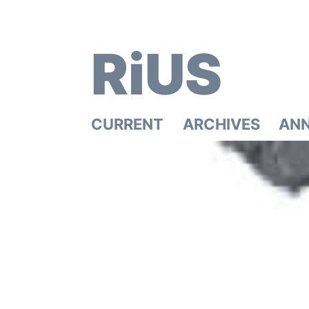
RiUS
CURRENT
ARCHIVES
AN