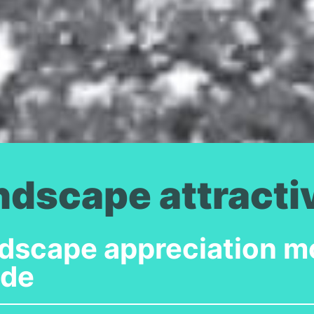
ndscape attract
dscape appreciation mo
ide