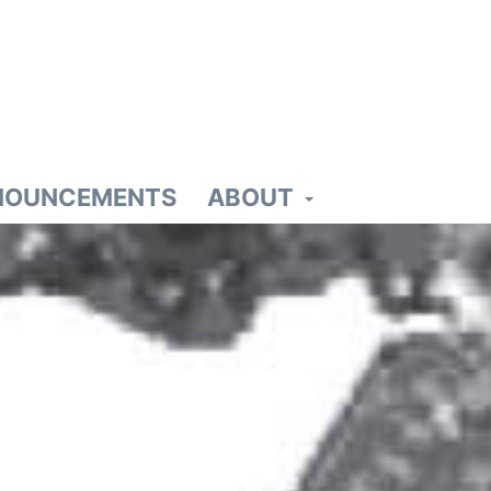
NOUNCEMENTS
ABOUT