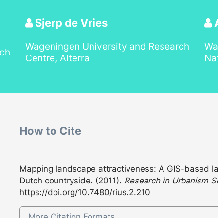
Sjerp de Vries
A
Wageningen University and Research
Wa
rch
Centre, Alterra
Nat
How to Cite
Mapping landscape attractiveness: A GIS-based la
Dutch countryside. (2011).
Research in Urbanism S
https://doi.org/10.7480/rius.2.210
More Citation Formats