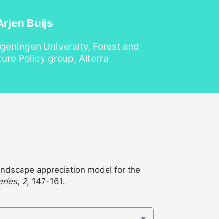
rjen Buijs
geningen University, Forest and
ure Policy group, Alterra
ndscape appreciation model for the
eries
,
2
, 147-161.