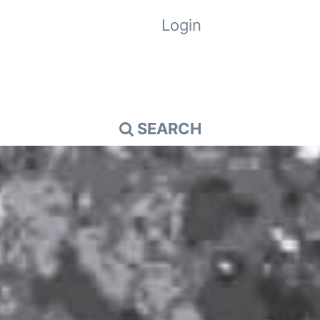
Login
SEARCH