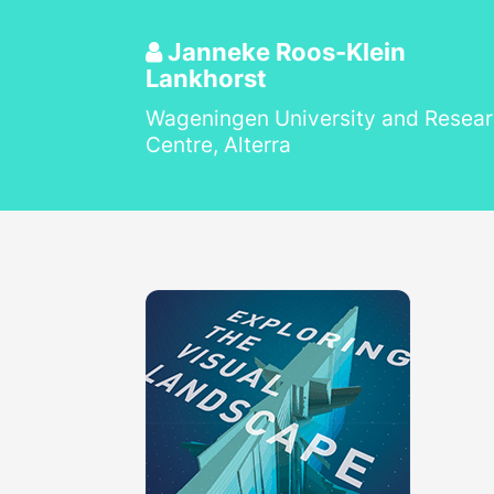
Janneke Roos-Klein
Lankhorst
Wageningen University and Resea
Centre, Alterra